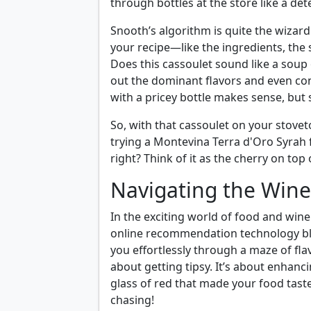
through bottles at the store like a de
Snooth’s algorithm is quite the wizar
your recipe—like the ingredients, the 
Does this cassoulet sound like a soup
out the dominant flavors and even consi
with a pricey bottle makes sense, bu
So, with that cassoulet on your stov
trying a Montevina Terra d'Oro Syrah 
right? Think of it as the cherry on top
Navigating the Wi
In the exciting world of food and wine 
online recommendation technology blo
you effortlessly through a maze of flav
about getting tipsy. It’s about enhanc
glass of red that made your food taste 
chasing!