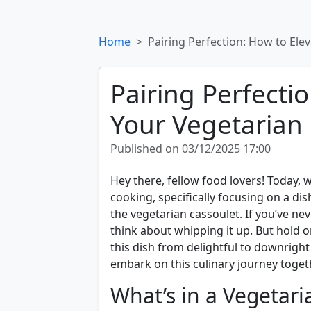
Home
Pairing Perfection: How to Ele
Pairing Perfecti
Your Vegetarian
Published on 03/12/2025 17:00
Hey there, fellow food lovers! Today, w
cooking, specifically focusing on a dis
the vegetarian cassoulet. If you’ve nev
think about whipping it up. But hold o
this dish from delightful to downright 
embark on this culinary journey togeth
What’s in a Vegetari