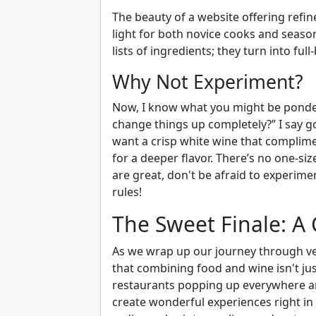
The beauty of a website offering ref
light for both novice cooks and seaso
lists of ingredients; they turn into fu
Why Not Experiment?
Now, I know what you might be ponderin
change things up completely?” I say go 
want a crisp white wine that complim
for a deeper flavor. There’s no one-si
are great, don't be afraid to experime
rules!
The Sweet Finale: A 
As we wrap up our journey through v
that combining food and wine isn't jus
restaurants popping up everywhere and
create wonderful experiences right i