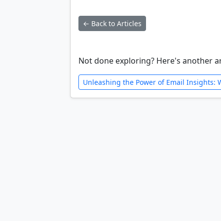
← Back to Articles
Not done exploring? Here's another ar
Unleashing the Power of Email Insights