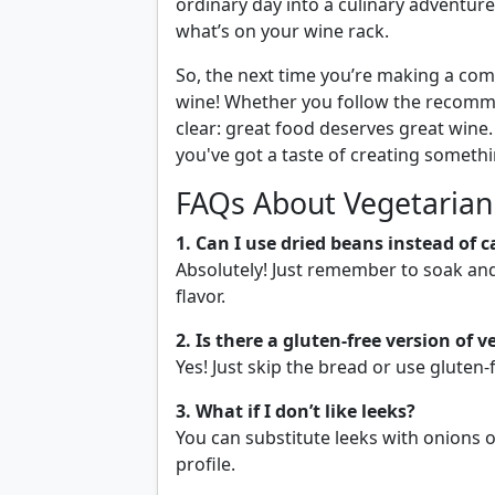
ordinary day into a culinary adventure
what’s on your wine rack.
So, the next time you’re making a com
wine! Whether you follow the recomme
clear: great food deserves great wine
you've got a taste of creating somethi
FAQs About Vegetarian
1. Can I use dried beans instead of 
Absolutely! Just remember to soak an
flavor.
2. Is there a gluten-free version of 
Yes! Just skip the bread or use gluten-f
3. What if I don’t like leeks?
You can substitute leeks with onions or
profile.