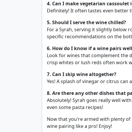
4. Can I make vegetarian cassoulet 
Definitely! It often tastes even better 
5. Should I serve the wine chilled?
For a Syrah, serving it slightly below
specific recommendations on the bottl
6. How do I know if a wine pairs wel
Look for wines that complement the di
crisp whites or lush reds often work w
7. Can I skip wine altogether?
Yes! A splash of vinegar or citrus can a
8. Are there any other dishes that p
Absolutely! Syrah goes really well wit
even some pasta recipes!
Now that you're armed with plenty of 
wine pairing like a pro! Enjoy!