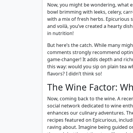
Now, you might be wondering, what ex
bowl brimming with leeks, celery, carro
with a mix of fresh herbs. Epicurious 
and voilà, you’ve created a hearty dis
in nutrition!
But here’s the catch. While many migh
comments strongly recommend opting f
game-changer! It adds depth and richnes
this way: would you sip on plain tea 
flavors? I didn’t think so!
The Wine Factor: Wh
Now, coming back to the wine. A rece
social network dedicated to wine enthu
enhances our culinary adventures. T
recipes featured on Epicurious, includ
raving about. Imagine being guided on 