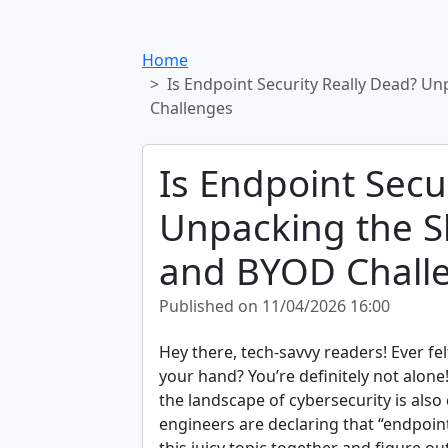
Home
Is Endpoint Security Really Dead? Un
Challenges
Is Endpoint Secu
Unpacking the Sh
and BYOD Chall
Published on 11/04/2026 16:00
Hey there, tech-savvy readers! Ever fe
your hand? You’re definitely not alone
the landscape of cybersecurity is also
engineers are declaring that “endpoint 