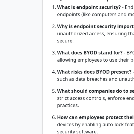
What is endpoint security?
- End
endpoints (like computers and mob
Why is endpoint security impor
unauthorized access, ensuring th
secure.
What does BYOD stand for?
- BY
allowing employees to use their 
What risks does BYOD present?
-
such as data breaches and unaut
What should companies do to s
strict access controls, enforce en
practices.
How can employees protect thei
devices by enabling auto-lock fea
security software.