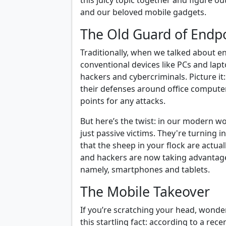
this juicy topic together and figure ou
and our beloved mobile gadgets.
The Old Guard of Endpo
Traditionally, when we talked about e
conventional devices like PCs and lap
hackers and cybercriminals. Picture it
their defenses around office compute
points for any attacks.
But here’s the twist: in our modern wo
just passive victims. They're turning in
that the sheep in your flock are actual
and hackers are now taking advantage
namely, smartphones and tablets.
The Mobile Takeover
If you’re scratching your head, wonde
this startling fact: according to a rec