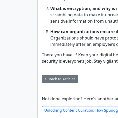
What is encryption, and why is i
scrambling data to make it unreada
sensitive information from unaut
How can organizations ensure d
Organizations should have protoco
immediately after an employee’s 
There you have it! Keep your digital
security is everyone’s job. Stay vigilan
← Back to Articles
Not done exploring? Here's another ar
Unlocking Content Curation: How Spundg