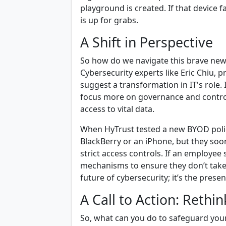
playground is created. If that device f
is up for grabs.
A Shift in Perspective
So how do we navigate this brave ne
Cybersecurity experts like Eric Chiu, p
suggest a transformation in IT's role
focus more on governance and contro
access to vital data.
When HyTrust tested a new BYOD poli
BlackBerry or an iPhone, but they soon
strict access controls. If an employe
mechanisms to ensure they don’t take s
future of cybersecurity; it’s the presen
A Call to Action: Rethi
So, what can you do to safeguard your 