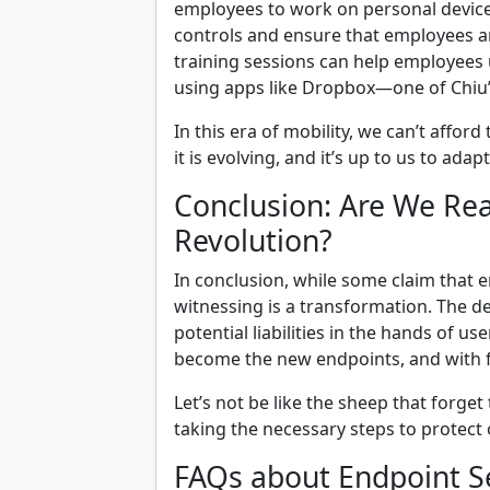
employees to work on personal device
controls and ensure that employees ar
training sessions can help employees 
using apps like Dropbox—one of Chiu’
In this era of mobility, we can’t affo
it is evolving, and it’s up to us to adap
Conclusion: Are We Rea
Revolution?
In conclusion, while some claim that e
witnessing is a transformation. The 
potential liabilities in the hands of u
become the new endpoints, and with 
Let’s not be like the sheep that forget 
taking the necessary steps to protect 
FAQs about Endpoint S