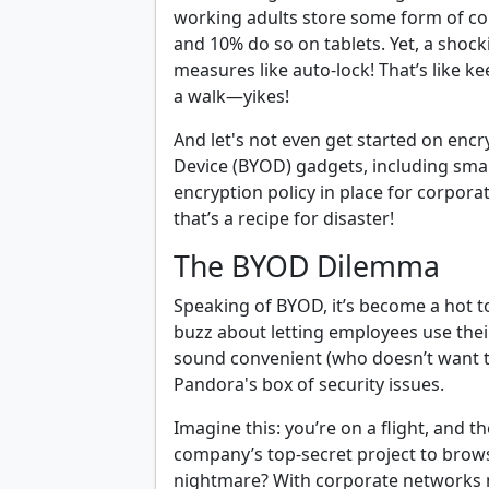
working adults store some form of co
and 10% do so on tablets. Yet, a shock
measures like auto-lock! That’s like k
a walk—yikes!
And let's not even get started on enc
Device (BYOD) gadgets, including sma
encryption policy in place for corpor
that’s a recipe for disaster!
The BYOD Dilemma
Speaking of BYOD, it’s become a hot t
buzz about letting employees use their
sound convenient (who doesn’t want to
Pandora's box of security issues.
Imagine this: you’re on a flight, and 
company’s top-secret project to browsin
nightmare? With corporate networks m