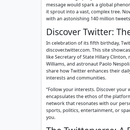
message would spark a global phenomen
it sprout into a vast, complex tree. N
with an astonishing 140 million tweet
Discover Twitter: T
In celebration of its fifth birthday, Tw
discover.twitter.com. This site showc
like Secretary of State Hillary Clinto
Williams, and astronaut Paolo Nespoli
share how Twitter enhances their dail
interests and communities.
“Follow your interests. Discover your 
encapsulates the ethos of the platform.
network that resonates with our pers
sports, politics, entertainment, or spa
you.