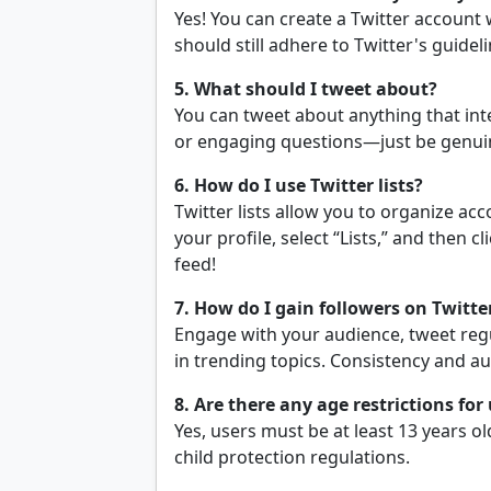
Yes! You can create a Twitter account
should still adhere to Twitter's guide
5. What should I tweet about?
You can tweet about anything that int
or engaging questions—just be genuin
6. How do I use Twitter lists?
Twitter lists allow you to organize acco
your profile, select “Lists,” and then c
feed!
7. How do I gain followers on Twitte
Engage with your audience, tweet regul
in trending topics. Consistency and au
8. Are there any age restrictions for
Yes, users must be at least 13 years ol
child protection regulations.