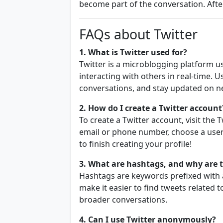
become part of the conversation. After 
FAQs about Twitter
1. What is Twitter used for?
Twitter is a microblogging platform u
interacting with others in real-time. 
conversations, and stay updated on n
2. How do I create a Twitter account
To create a Twitter account, visit the
email or phone number, choose a use
to finish creating your profile!
3. What are hashtags, and why are 
Hashtags are keywords prefixed with a
make it easier to find tweets related t
broader conversations.
4. Can I use Twitter anonymously?