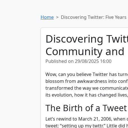
Home
Discovering Twitter: Five Yea
Discovering Twitt
Community and 
Published on 29/08/2025 16:00
Wow, can you believe Twitter has turne
blossom from awkwardness into confide
transformed the way we communicate 
its evolution, how it has changed live
The Birth of a Tweet
Let’s rewind to March 21, 2006, when c
tweet: “setting up my twttr.” Little did