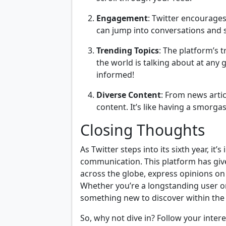
Engagement
: Twitter encourages
can jump into conversations and s
Trending Topics
: The platform’s 
the world is talking about at any 
informed!
Diverse Content
: From news arti
content. It’s like having a smorga
Closing Thoughts
As Twitter steps into its sixth year, it
communication. This platform has give
across the globe, express opinions on
Whether you’re a longstanding user or 
something new to discover within the 
So, why not dive in? Follow your inter