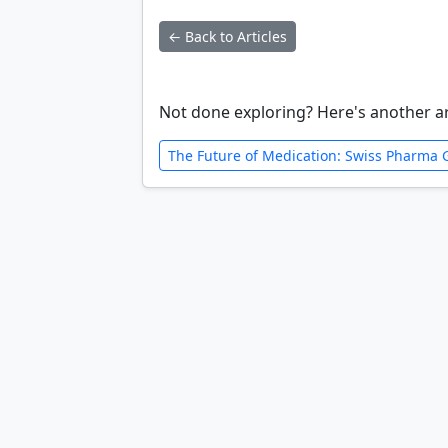
← Back to Articles
Not done exploring? Here's another ar
The Future of Medication: Swiss Pharma Gi