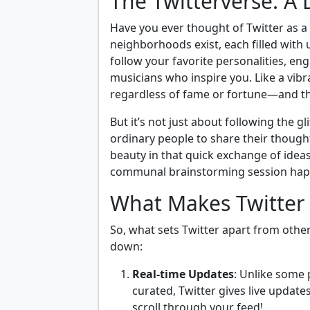
The Twitterverse: A
Have you ever thought of Twitter as a b
neighborhoods exist, each filled with 
follow your favorite personalities, eng
musicians who inspire you. Like a vib
regardless of fame or fortune—and tha
But it’s not just about following the gl
ordinary people to share their thoughts
beauty in that quick exchange of ideas, 
communal brainstorming session hap
What Makes Twitter
So, what sets Twitter apart from other 
down:
Real-time Updates
: Unlike some 
curated, Twitter gives live updat
scroll through your feed!